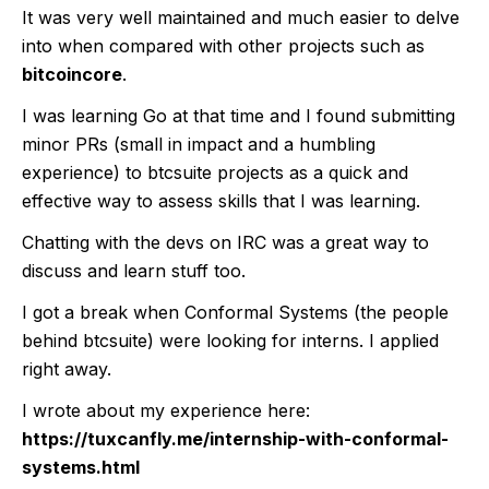
It was very well maintained and much easier to delve
into when compared with other projects such as
bitcoincore
.
I was learning Go at that time and I found submitting
minor PRs (small in impact and a humbling
experience) to btcsuite projects as a quick and
effective way to assess skills that I was learning.
Chatting with the devs on IRC was a great way to
discuss and learn stuff too.
I got a break when Conformal Systems (the people
behind btcsuite) were looking for interns. I applied
right away.
I wrote about my experience here:
https://tuxcanfly.me/internship-with-conformal-
systems.html