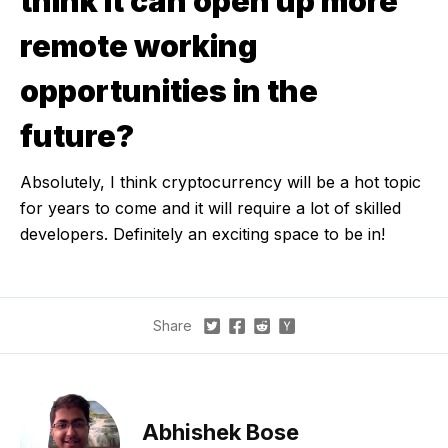
think it can open up more
remote working
opportunities in the
future?
Absolutely, I think cryptocurrency will be a hot topic
for years to come and it will require a lot of skilled
developers. Definitely an exciting space to be in!
Share
Abhishek Bose