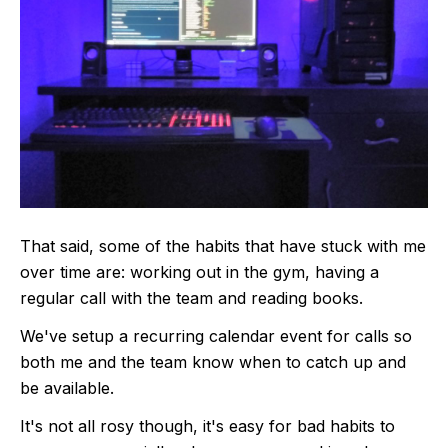
That said, some of the habits that have stuck with me
over time are: working out in the gym, having a
regular call with the team and reading books.
We've setup a recurring calendar event for calls so
both me and the team know when to catch up and
be available.
It's not all rosy though, it's easy for bad habits to