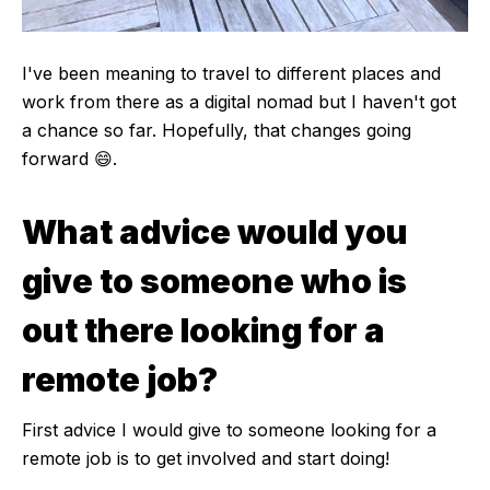
I've been meaning to travel to different places and
work from there as a digital nomad but I haven't got
a chance so far. Hopefully, that changes going
forward 😄.
What advice would you
give to someone who is
out there looking for a
remote job?
First advice I would give to someone looking for a
remote job is to get involved and start doing!