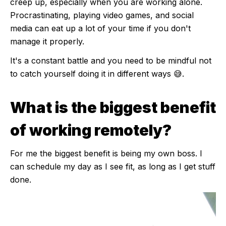
creep up, especially when you are working alone.
Procrastinating, playing video games, and social
media can eat up a lot of your time if you don't
manage it properly.
It's a constant battle and you need to be mindful not
to catch yourself doing it in different ways 😅.
What is the biggest benefit
of working remotely?
For me the biggest benefit is being my own boss. I
can schedule my day as I see fit, as long as I get stuff
done.