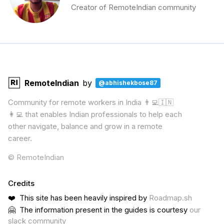
Creator of RemoteIndian community
RemoteIndian
by
@abhishekbose87
Community for remote workers in India 👨‍💻🇮🇳
👩‍💻 that enables Indian professionals to help each
other navigate, balance and grow in a remote
career.
© RemoteIndian
Credits
❤️ This site has been heavily inspired by
Roadmap.sh
🤗 The information present in the guides is courtesy
our
slack community