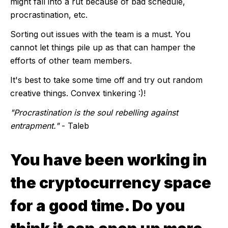
might fall into a rut because of bad schedule,
procrastination, etc.
Sorting out issues with the team is a must. You
cannot let things pile up as that can hamper the
efforts of other team members.
It's best to take some time off and try out random
creative things. Convex tinkering :)!
"Procrastination is the soul rebelling against
entrapment."
- Taleb
You have been working in
the cryptocurrency space
for a good time. Do you