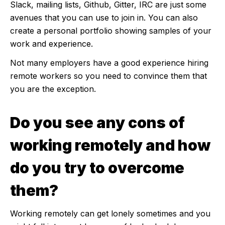
Slack, mailing lists, Github, Gitter, IRC are just some
avenues that you can use to join in. You can also
create a personal portfolio showing samples of your
work and experience.
Not many employers have a good experience hiring
remote workers so you need to convince them that
you are the exception.
Do you see any cons of
working remotely and how
do you try to overcome
them?
Working remotely can get lonely sometimes and you