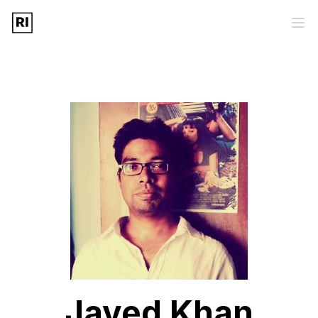
Javed Khan