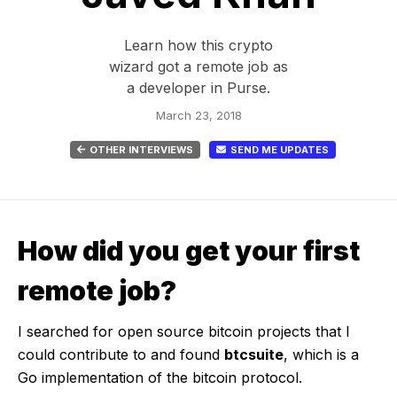
Learn how this crypto
wizard got a remote job as
a developer in Purse.
March 23, 2018
OTHER INTERVIEWS
SEND ME UPDATES
How did you get your first
remote job?
I searched for open source bitcoin projects that I
could contribute to and found
btcsuite
, which is a
Go implementation of the bitcoin protocol.