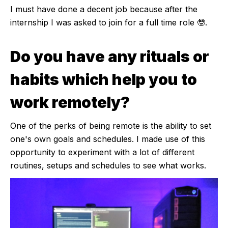
I must have done a decent job because after the
internship I was asked to join for a full time role 🤓.
Do you have any rituals or
habits which help you to
work remotely?
One of the perks of being remote is the ability to set
one's own goals and schedules. I made use of this
opportunity to experiment with a lot of different
routines, setups and schedules to see what works.