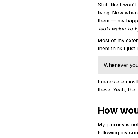
Stuff like I won’
living. Now when 
them — my happin
‘ladki walon ko 
Most of my extend
them think I just 
Whenever you 
Friends are mostl
these. Yeah, that
How woul
My journey is not
following my curi