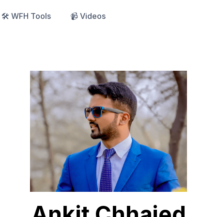
🛠️ WFH Tools
📹 Videos
Ankit Chhajed