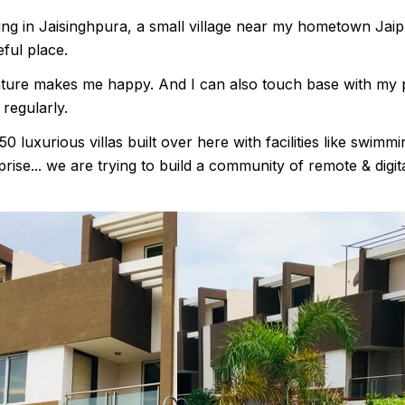
ving in Jaisinghpura, a small village near my hometown Jaipur
ful place.
nature makes me happy. And I can also touch base with my 
 regularly.
0 luxurious villas built over here with facilities like swim
rise... we are trying to build a community of remote & digi