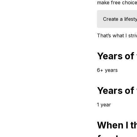
make free choices
Create a lifest
That’s what I str
Years of
6+ years
Years of
1 year
When I th