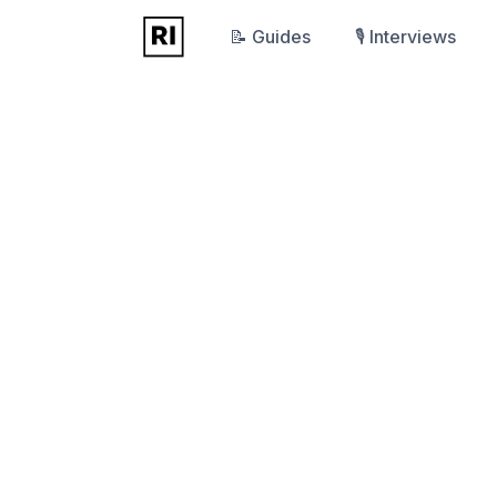
📝 Guides
🎙️ Interviews