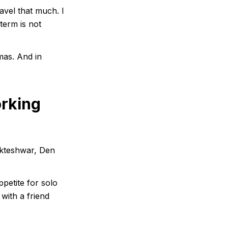
avel that much. I
 term is not
mas. And in
orking
ukteshwar, Den
petite for solo
with a friend