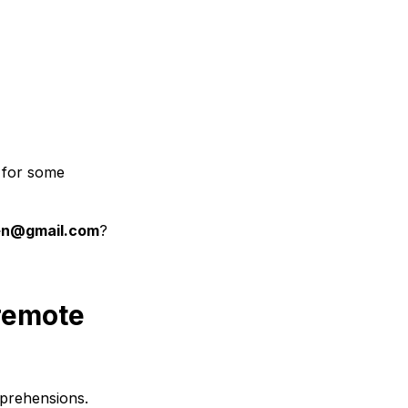
l for some
en@gmail.com
?
 remote
pprehensions.