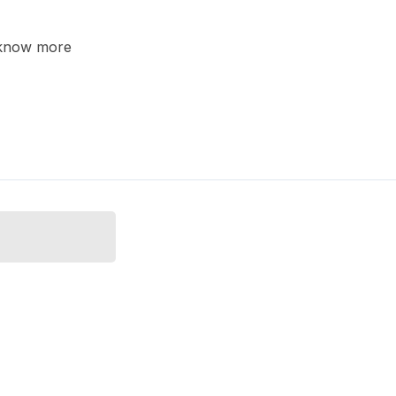
o know more