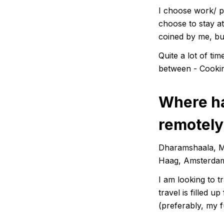
I choose work/ pr
choose to stay at 
coined by me, b
Quite a lot of t
between - Cookin
Where ha
remotely
Dharamshaala, Mc
Haag, Amsterdam
I am looking to t
travel is filled 
(preferably, my fu