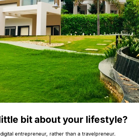
little bit about your lifestyle?
 digital entrepreneur, rather than a travelpreneur.