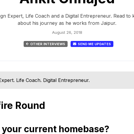
ign Expert, Life Coach and a Digital Entrepreneur. Read t
about his journey as he works from Jaipur.
August 26, 2018
OTHER INTERVIEWS
SEND ME UPDATES
Expert. Life Coach. Digital Entrepreneur.
fire Round
 your current homebase?