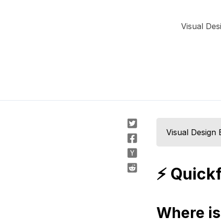
Visual Des
Visual Design 
⚡️ Quick
Where is