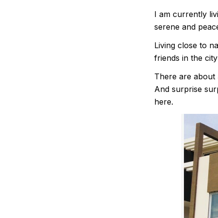
I am currently li
serene and peace
Living close to 
friends in the city
There are about 5
And surprise surp
here.