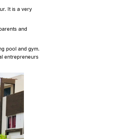
. It is a very
parents and
ming pool and gym.
tal entrepreneurs