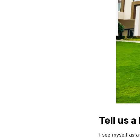
Tell us a 
I see myself as a