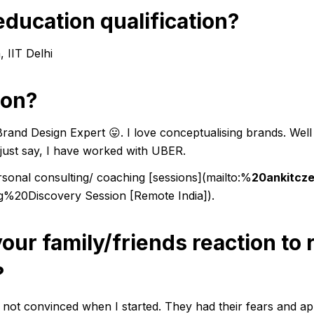
education qualification?
 IIT Delhi
ion?
Brand Design Expert 😛. I love conceptualising brands. Wel
me just say, I have worked with UBER.
ersonal consulting/ coaching
[sessions]
(mailto:%
20ankitcz
ng%20Discovery Session
[Remote India]
).
your family/friends reaction to
?
not convinced when I started. They had their fears and a