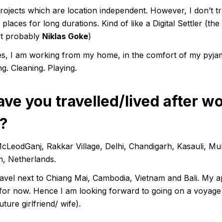
ojects which are location independent. However, I don’t tr
places for long durations. Kind of like a Digital Settler (the
ut probably
Niklas Goke
)
imes, I am working from my home, in the comfort of my pyja
g. Cleaning. Playing.
ve you travelled/lived after w
?
LeodGanj, Rakkar Village, Delhi, Chandigarh, Kasauli, M
, Netherlands.
ravel next to Chiang Mai, Cambodia, Vietnam and Bali. My ap
up for now. Hence I am looking forward to going on a voyage 
ture girlfriend/ wife).