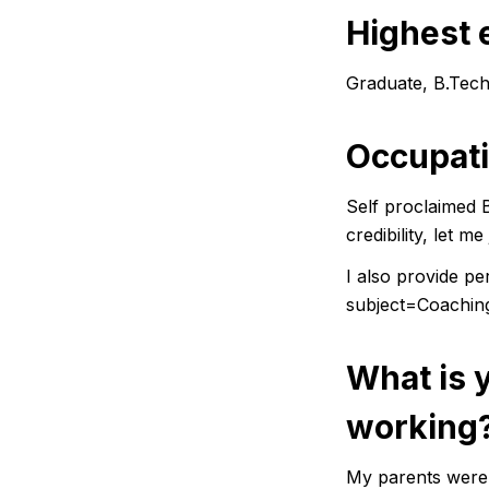
Highest 
Graduate, B.Tech,
Occupat
Self proclaimed 
credibility, let 
I also provide p
subject=Coachi
What is 
working
My parents were 