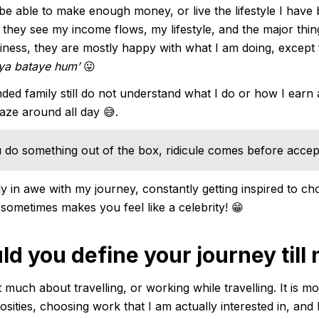
t be able to make enough money, or live the lifestyle I have
they see my income flows, my lifestyle, and the major thin
ess, they are mostly happy with what I am doing, except f
kya bataye hum’
😛
ed family still do not understand what I do or how I earn 
laze around all day 😅.
do something out of the box, ridicule comes before accep
y in awe with my journey, constantly getting inspired to ch
 sometimes makes you feel like a celebrity! 😁
d you define your journey till
 much about travelling, or working while travelling. It is m
osities, choosing work that I am actually interested in, and 