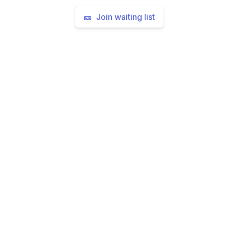
🎫 Join waiting list