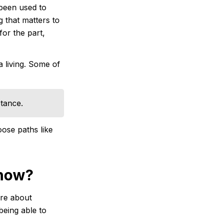
 been used to
g that matters to
or the part,
a living. Some of
tance.
oose paths like
 now?
ore about
being able to