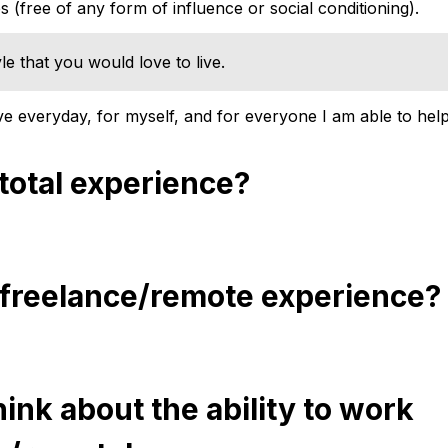
 (free of any form of influence or social conditioning).
yle that you would love to live.
ive everyday, for myself, and for everyone I am able to help
 total experience?
 freelance/remote experience?
ink about the ability to work