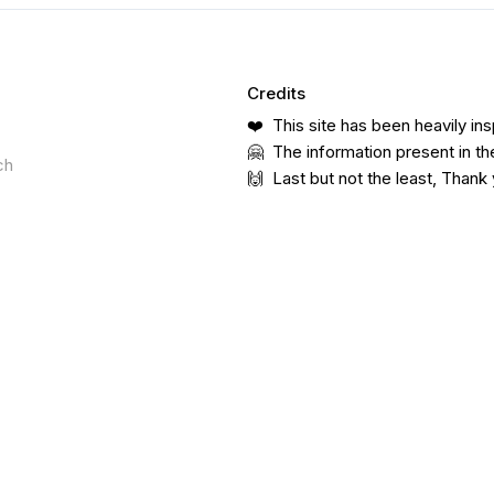
Credits
❤️ This site has been heavily ins
🤗 The information present in th
ch
🙌 Last but not the least, Thank