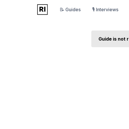
📝 Guides
🎙️ Interviews
Guide is not 