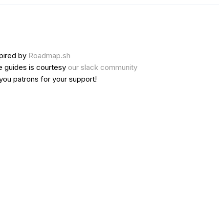
pired by
Roadmap.sh
e guides is courtesy
our slack community
 you
patrons
for your support!