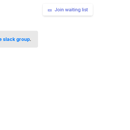
🎫 Join waiting list
e slack group
.