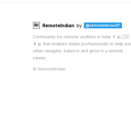
RemoteIndian
by
@abhishekbose87
Community for remote workers in India 👨‍💻🇮🇳
👩‍💻 that enables Indian professionals to help ea
other navigate, balance and grow in a remote
career.
© RemoteIndian