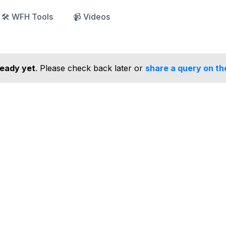
🛠️ WFH Tools
📹 Videos
ready yet
. Please check back later or
share a query on th